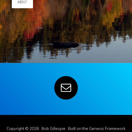
ABOUT
Copyright © 2026 ·
Bob Gillespie
· Built on the
Genesis Framework