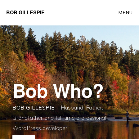
Skip
BOB GILLESPIE
MENU
to
main
Main
content
Content
Bob Who?
BOB GILLESPIE
– Husband, Father,
Grandfather and full time professional
WordPress developer.