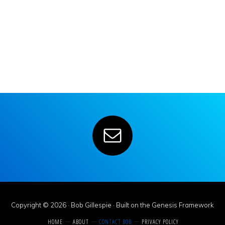
Copyright © 2026 ·
Bob Gillespie
· Built on the
Genesis Framework
HOME
ABOUT
CONTACT BOB
PRIVACY POLICY