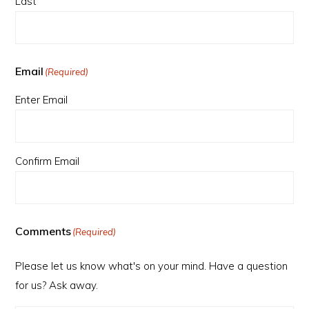
Last
Email
(Required)
Enter Email
Confirm Email
Comments
(Required)
Please let us know what's on your mind. Have a question
for us? Ask away.