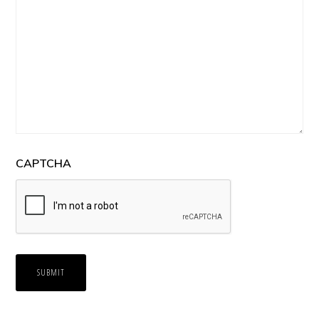
CAPTCHA
SUBMIT