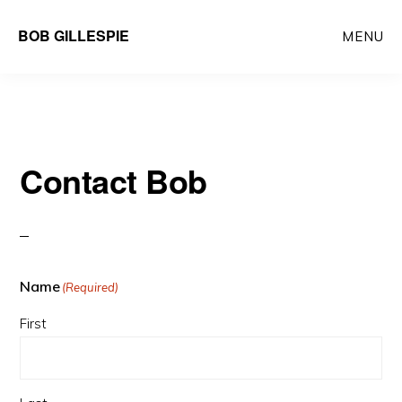
Skip
BOB GILLESPIE
MENU
to
main
content
Contact Bob
Name
(Required)
First